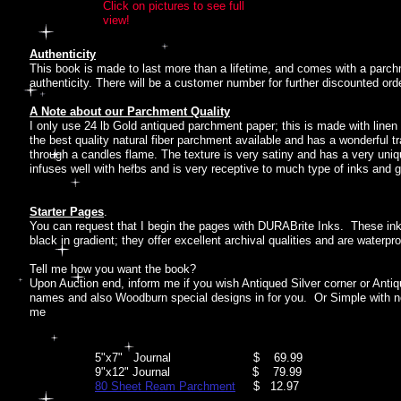
Click on pictures to see full
view!
Authenticity
This book is made to last more than a lifetime, and comes with a parch
authenticity. There will be a customer number for further discounted ord
A Note about our Parchment Quality
I only use 24 lb Gold antiqued parchment paper; this is made with linen 
the best quality natural fiber parchment available and has a wonderful 
through a candles flame. The texture is very satiny and has a very uniqu
infuses well with herbs and is very receptive to much type of inks and 
Starter Pages
.
You can request that I begin the pages with DURABrite Inks. These inks
black in gradient; they offer excellent archival qualities and are waterpr
Tell me how you want the book?
Upon Auction end, inform me if you wish Antiqued Silver corner or Ant
names and also Woodburn special designs in for you. Or Simple with no
me
5"x7" Journal $ 69.99
9"x12" Journal $ 79.99
80 Sheet Ream Parchment
$ 12.97