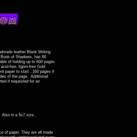
ndmade leather Blank Writing
or Book of Shadows, has 80
able of holding up to 600 pages
 acid-free, lignin-free Gold
t paper to start...160 pages if
des of the page. Additional
rted if requested for an
tess, circlet, crescent moon,
, head piece, headpiece, moon,
lry, Wicca store, Wiccan store,
Also in a 5x7 size...
al, jewelry, witches, witchcraft,
gh priestess, priestess, Silver
e of paper. They are all made
e by Starlight. Perfect for the