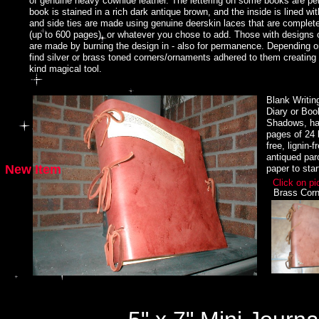
of genuine heavy cowhide leather. The lettering on some books are 
priest or priestess of any coven!
book is stained in a rich dark antique brown, and the inside is lined wit
and side ties are made using genuine deerskin laces that are completel
Wicca supplies, pagan jewelry, Wicca jewelry, Celtic jewelry, Goddess jewe
(up to 600 pages), or whatever you chose to add. Those with designs o
age, occult, retail supplies store featuring sterling silver jewelry, books, m
are made by burning the design in - also for permanence. Depending 
divination and more..
find silver or brass toned corners/ornaments adhered to them creating
kind magical tool.
We design, create and market a large selection of Magickal jewelry, Wicca
and bracelets, magickal tools, Goddess and Horned God jewelry. We offer w
Blank Writin
variety of Book of Shadows and mystical journals, and much more. For inf
Diary or Boo
Brymbolad@hotmail.com
Shadows, ha
pages of 24 l
www.witchcrafter.com for all your Wicca supplies, pagan jewelry, Wicca je
free, lignin-
jewelry, witchcraft supplies, new age, occult, retail supplies store featuring
antiqued pa
magick, magic, ritual items, divination and more..
New Item
paper to star
Hand Made Writing Journals, Book of Shadows, Custom made Inserts avai
Click on pi
Brass Corn
Hand Made Full moon Circlet by www.witchcrafter.com
Hand made Sterling Silver Circlets and Headpieces.
Hand Made Altar Pentacles by www.wichcrafter.com
Hand Made Celtic Check Books and Billfolds by www.wichcrafter.com
Hand Made Priestess Circlet by www.witchcrafter.com
Hand Made Silver Crescent Moon Bracelet by www.witchcrafter.com