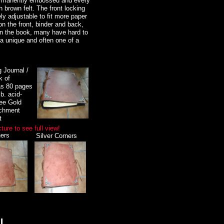
permanently embossed and every
h brown felt. The front locking
y adjustable to fit more paper
lry, witchcraft supplies, new
n the front, binder and back,
agick, magic, ritual items,
on the book, many have hard to
 a unique and often one of a
 jewelry, High Priestess crowns
riting journals, including a
g Journal /
ormation, e-mail us at
k of
s 80 pages
b. acid-
welry, Celtic jewelry, Goddess
free Gold
 sterling silver jewelry, books,
rchment
t
lable, A must to see!
cture to see full view!
ers
Silver Corners