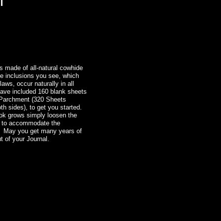
l
s made of all-natural cowhide
he inclusions you see, which
laws, occur naturally in all
have included 160 blank sheets
 Parchment (320 Sheets
th sides), to get you started.
ok grows simply loosen the
es to accommodate the
 May you get many years of
t of your Journal.