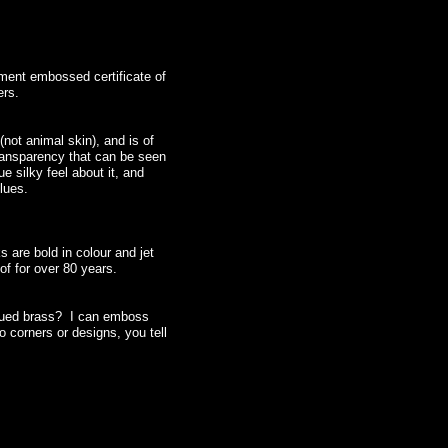
ment embossed certificate of
ers.
(not animal skin), and is of
transparency that can be seen
e silky feel about it, and
glues.
 are bold in colour and jet
oof for over 80 years.
iqued brass? I can emboss
 corners or designs, you tell