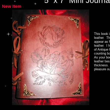
5" x 7" Mini Journa
New Item
Hand Made Silver Triple Goddess Circlet by www.witchcrafter.com
This book i
leather. T
appear as f
leather. I 
of Antique
counting bo
As your bo
leather ti
thickness.
pleasure ou